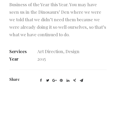
Business of the Year this Year. You may have
seen us in the Dinosaurs’ Den where we were
we told that we didn’t need them because we
were already doing it so well ourselves, so that’s
what we have continued to do.
Services
Art Direction, Design
Year
2015
Share