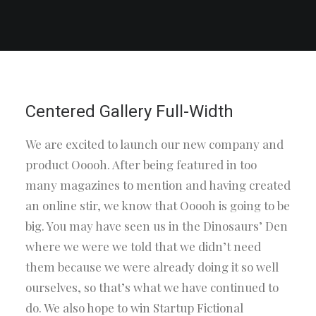
Centered Gallery Full-Width
We are excited to launch our new company and
product Ooooh. After being featured in too
many magazines to mention and having created
an online stir, we know that Ooooh is going to be
big. You may have seen us in the Dinosaurs’ Den
where we were we told that we didn’t need
them because we were already doing it so well
ourselves, so that’s what we have continued to
do. We also hope to win Startup Fictional